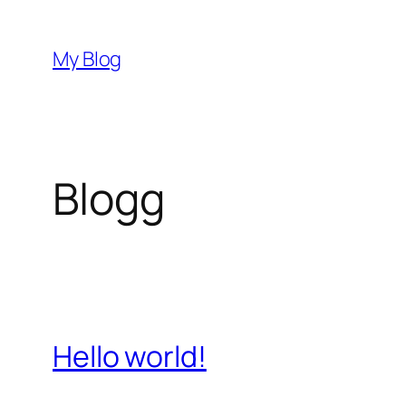
Hoppa
till
My Blog
innehåll
Blogg
Hello world!