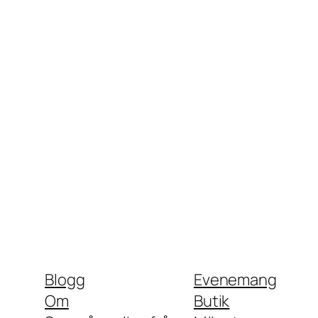
Blogg
Evenemang
Om
Butik