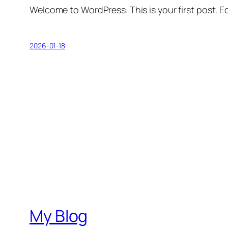
Welcome to WordPress. This is your first post. Edi
2026-01-18
My Blog