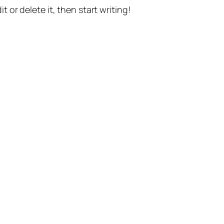
t or delete it, then start writing!