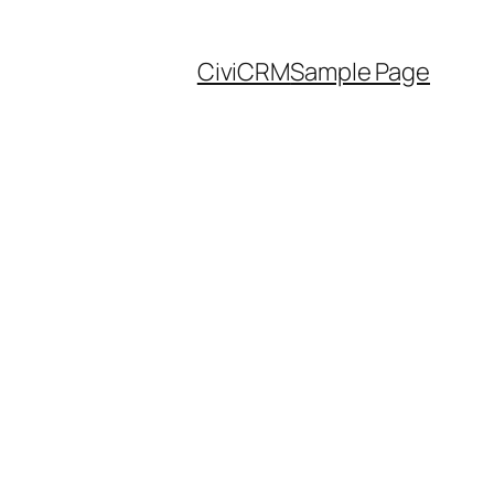
CiviCRM
Sample Page